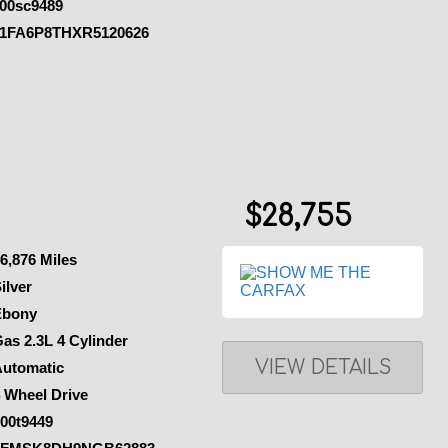
00sc9489
1FA6P8THXR5120626
$28,755
6,876 Miles
ilver
Ebony
as 2.3L 4 Cylinder
VIEW DETAILS
Automatic
 Wheel Drive
00t9449