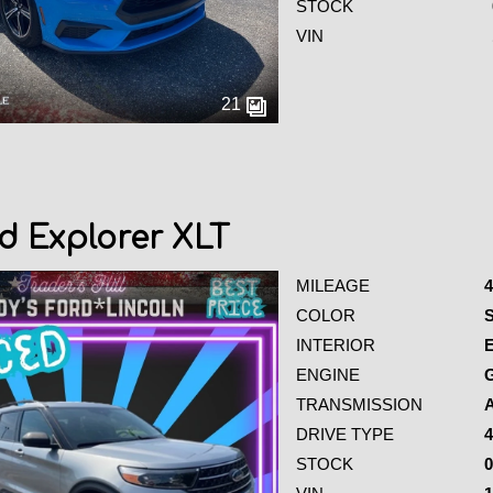
STOCK
VIN
21
d Explorer XLT
MILEAGE
4
COLOR
S
INTERIOR
ENGINE
G
TRANSMISSION
DRIVE TYPE
4
STOCK
0