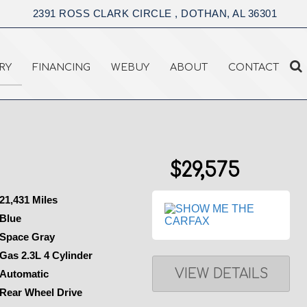
2391 ROSS CLARK CIRCLE , DOTHAN, AL 36301
RY
FINANCING
WEBUY
ABOUT
CONTACT
$29,575
21,431 Miles
Blue
Space Gray
Gas 2.3L 4 Cylinder
VIEW DETAILS
Automatic
Rear Wheel Drive