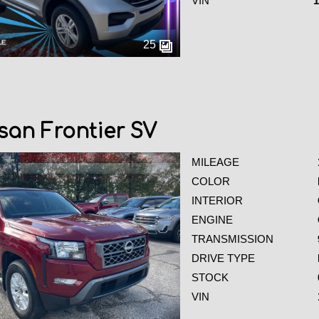
VIN
25
san Frontier SV
MILEAGE
COLOR
INTERIOR
ENGINE
TRANSMISSION
DRIVE TYPE
STOCK
VIN