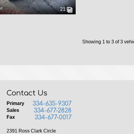
21
Showing 1 to 3 of 3 vehi
Contact Us
334-635-9307
Primary
334-677-2828
Sales
334-677-0017
Fax
2391 Ross Clark Circle