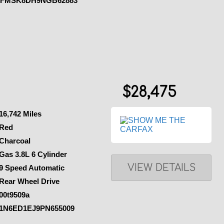
1FMSK8DH9NGB62883
$28,475
16,742 Miles
Red
Charcoal
Gas 3.8L 6 Cylinder
VIEW DETAILS
9 Speed Automatic
Rear Wheel Drive
00t9509a
1N6ED1EJ9PN655009