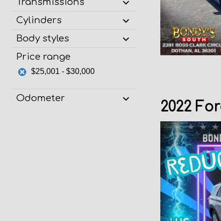
Transmissions
Cylinders
Body styles
Price range
$25,001 - $30,000
Odometer
2022 For