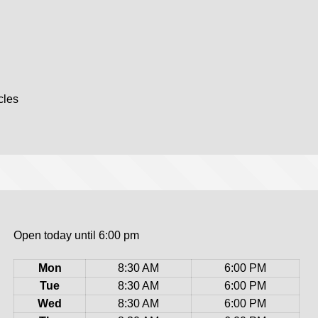
cles
Open today until 6:00 pm
Mon
8:30 AM
6:00 PM
Tue
8:30 AM
6:00 PM
Wed
8:30 AM
6:00 PM