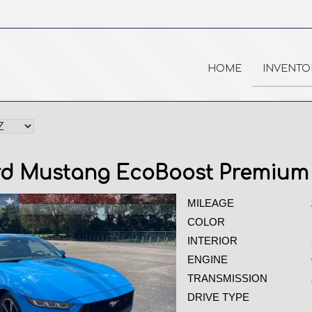
HOME
INVENTO
rd Mustang EcoBoost Premium
MILEAGE
COLOR
INTERIOR
ENGINE
TRANSMISSION
DRIVE TYPE