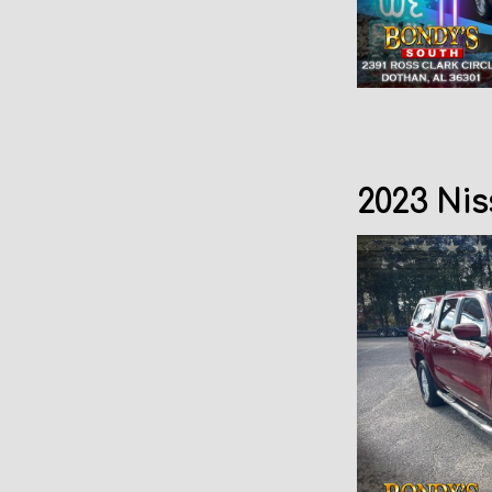
2023 Nis