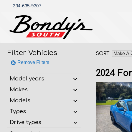
334-635-9307
Skip
to
content
Filter Vehicles
SORT
Remove Filters
2024 Fo
Model years
Makes
Models
Types
Drive types