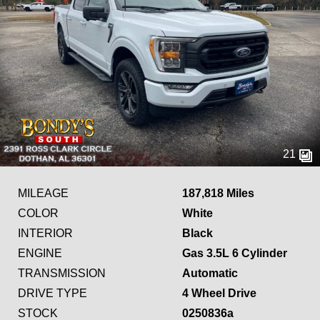
21
MILEAGE
187,818 Miles
COLOR
White
INTERIOR
Black
ENGINE
Gas 3.5L 6 Cylinder
TRANSMISSION
Automatic
DRIVE TYPE
4 Wheel Drive
STOCK
0250836a