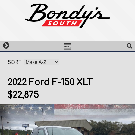
Skip
to
content
SORT
2022 Ford F-150 XLT
$22,875