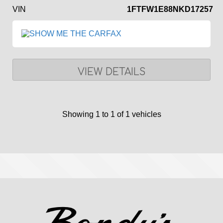
VIN
1FTFW1E88NKD17257
VIEW DETAILS
Showing 1 to 1 of 1 vehicles