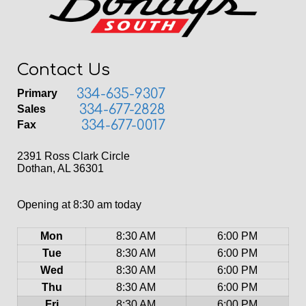
Contact Us
334-635-9307
Primary
334-677-2828
Sales
334-677-0017
Fax
2391 Ross Clark Circle
Dothan, AL 36301
Opening at 8:30 am today
Mon
8:30 AM
6:00 PM
Tue
8:30 AM
6:00 PM
Wed
8:30 AM
6:00 PM
Thu
8:30 AM
6:00 PM
Fri
8:30 AM
6:00 PM